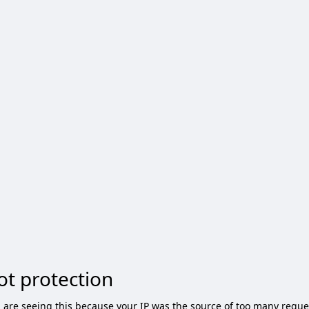
ot protection
 are seeing this because your IP was the source of too many reque