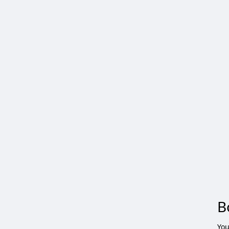
B
You